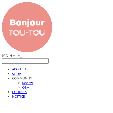
LOG IN
로그인
ABOUT US
SHOP
COMMUNITY
Review
Q&A
BUSINESS
NOITICE