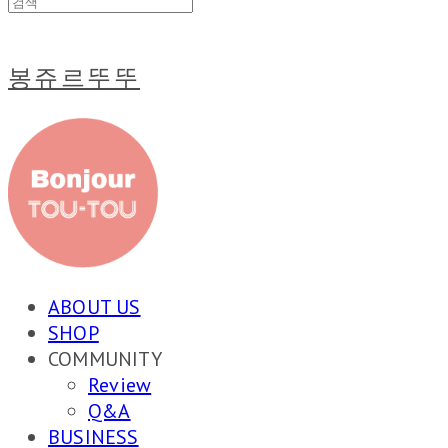
봉쥬르뚜뚜
ABOUT US
SHOP
COMMUNITY
Review
Q&A
BUSINESS