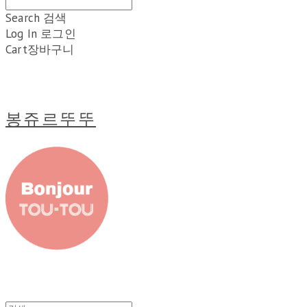
Search
검색
Log In
로그인
Cart
장바구니
봉쥬르뚜뚜