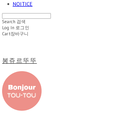
NOITICE
Search
검색
Log In
로그인
Cart
장바구니
봉쥬르뚜뚜