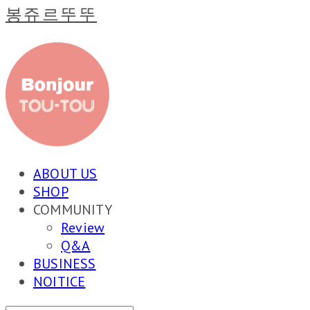
봉쥬르뚜뚜
ABOUT US
SHOP
COMMUNITY
Review
Q&A
BUSINESS
NOITICE