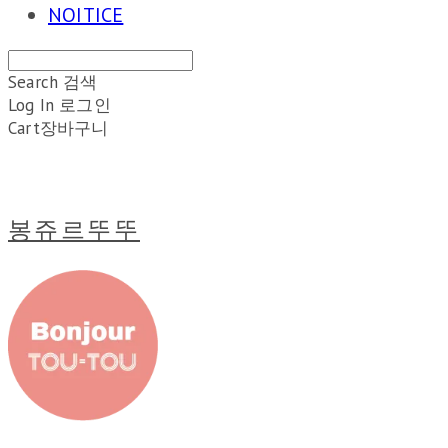
NOITICE
Search
검색
Log In
로그인
Cart
장바구니
봉쥬르뚜뚜