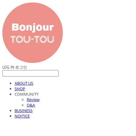
LOG IN
로그인
ABOUT US
SHOP
COMMUNITY
Review
Q&A
BUSINESS
NOITICE