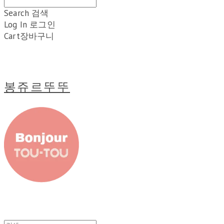
Search
검색
Log In
로그인
Cart
장바구니
봉쥬르뚜뚜