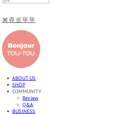
봉쥬르뚜뚜
ABOUT US
SHOP
COMMUNITY
Review
Q&A
BUSINESS