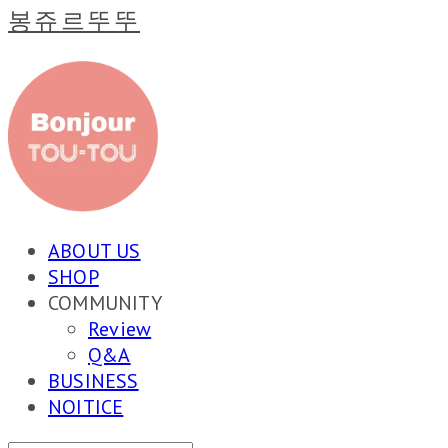
봉쥬르뚜뚜
ABOUT US
SHOP
COMMUNITY
Review
Q&A
BUSINESS
NOITICE